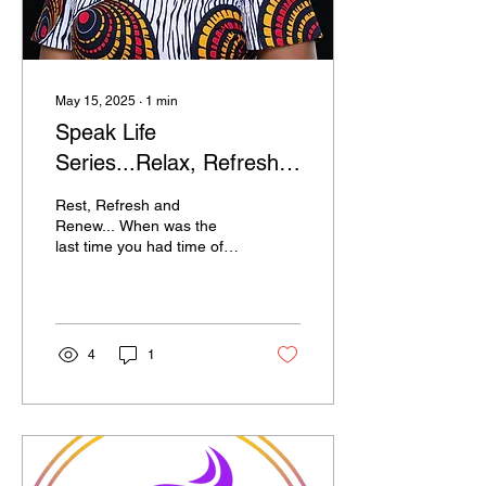
May 15, 2025
∙
1
min
Speak Life
Series...Relax, Refresh
and Renew
Rest, Refresh and
Renew... When was the
last time you had time off
just for you to relax,
refresh and renew…simply
to rest. Even God...
4
1