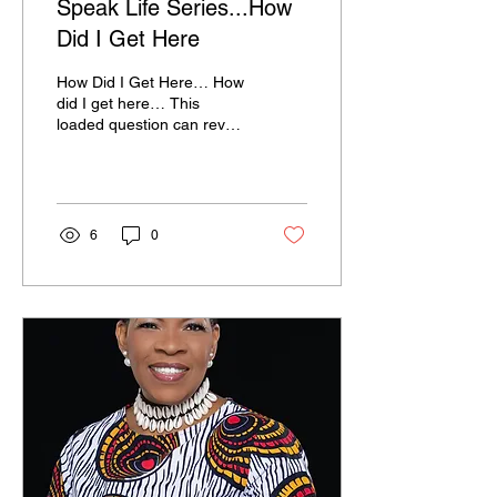
Speak Life Series...How
Did I Get Here
How Did I Get Here… How
did I get here… This
loaded question can reveal
positive moves that landed
you in a messy position or
messy...
6
0