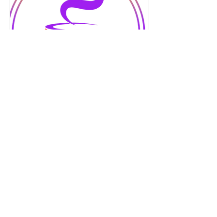
Apr 22, 2025
∙
1
min
Speak Life Series...Week
52...A New
Season...Spring
A New Season…Spring
Time for cleaning out the
negative
energy/people/thoughts
and spring forward into a
new season. Stop holding
on to...
7
0
1