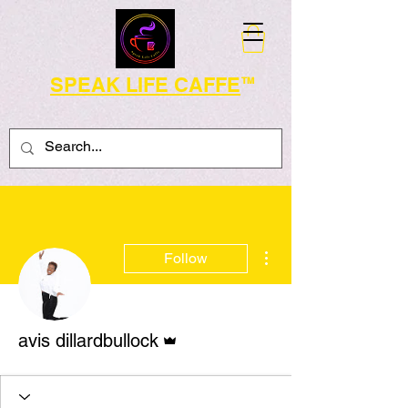
SPEAK LIFE CAFFE
TM
More actions
Follow
Admin
avis dillardbullock