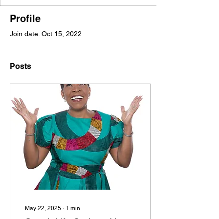
Profile
Join date: Oct 15, 2022
Posts
May 22, 2025
∙
1
min