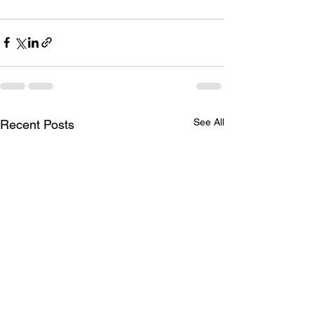
See All
Recent Posts