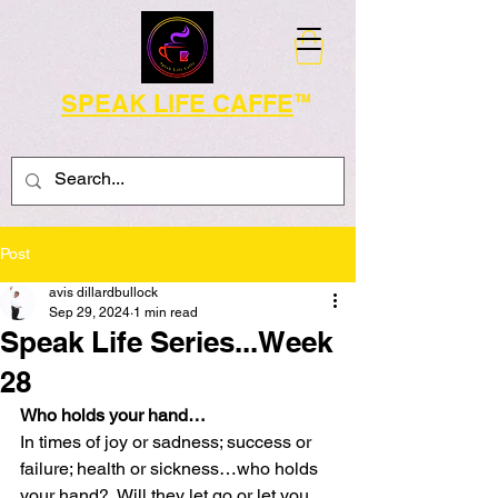
SPEAK LIFE CAFFE
TM
Post
avis dillardbullock
Sep 29, 2024
1 min read
Speak Life Series...Week
28
Who holds your hand…
In times of joy or sadness; success or 
failure; health or sickness…who holds 
your hand?  Will they let go or let you 