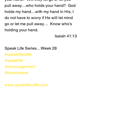
pull away…who holds your hand?  God 
holds my hand…with my hand in His, I 
do not have to worry if He will let mind 
go or let me pull away…  Know who’s 
holding your hand. 
Isaiah 41:13
Speak Life Series…Week 28
#speaklifecaffe
#speaklife
#encouragement
#thereismore
www.speaklifecaffe.com