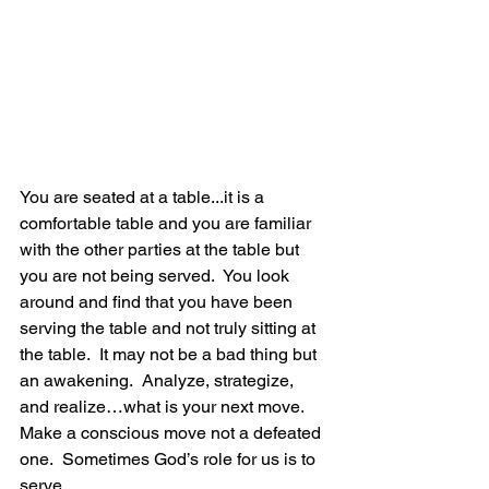
You are seated at a table...it is a 
comfortable table and you are familiar 
with the other parties at the table but 
you are not being served.  You look 
around and find that you have been 
serving the table and not truly sitting at 
the table.  It may not be a bad thing but 
an awakening.  Analyze, strategize, 
and realize…what is your next move.  
Make a conscious move not a defeated 
one.  Sometimes God’s role for us is to 
serve…