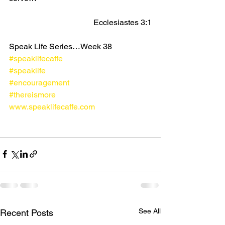
Ecclesiastes 3:1
Speak Life Series…Week 38
#speaklifecaffe
#speaklife
#encouragement
#thereismore
www.speaklifecaffe.com
See All
Recent Posts