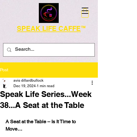
SPEAK LIFE CAFFE
TM
Post
avis dillardbullock
Dec 19, 2024
1 min read
Speak Life Series...Week
38...A Seat at the Table
A Seat at the Table – Is It Time to 
Move…