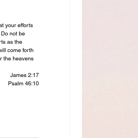
at your efforts 
  Do not be 
ts as the 
ll come forth 
er the heavens 
James 2:17
Psalm 46:10