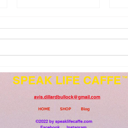
Speak Life Series...Relax,
Spea
Refresh and Renew
52..
SPEAK LIFE CAFFE
TM
avis.dillardbullock@gmail.com
HOME
SHOP
Blog
©2022 by speaklifecaffe.com
Facebook
Instagram