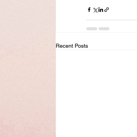
Recent Posts