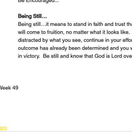
Be Encouraged...
Being Still…
Being still…it means to stand in faith and trust th
will come to fruition, no matter what it looks like.
distracted by what you see, continue in your effor
outcome has already been determined and you wi
in victory.  Be still and know that God is Lord ov
Week 49
com