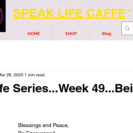
SPEAK LIFE CAFFE
TM
HOME
SHOP
Blog
Mar 26, 2025
1 min read
fe Series...Week 49...Be
Blessings and Peace,