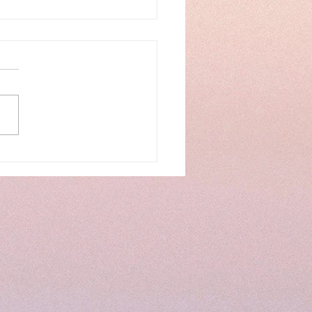
k Life Series...Week
.A New Season...Spring