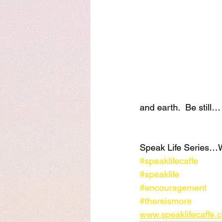
and earth.  Be still…
Speak Life Series…
#speaklifecaffe
#speaklife
#encouragement
#thereismore
www.speaklifecaffe.