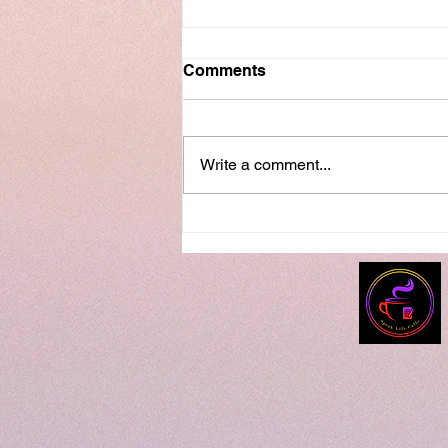
Comments
Write a comment...
Speak Life Series...How Did
I Get Here