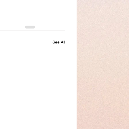
See All