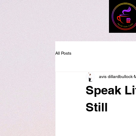
All Posts
avis dillardbullock
Speak Li
Still